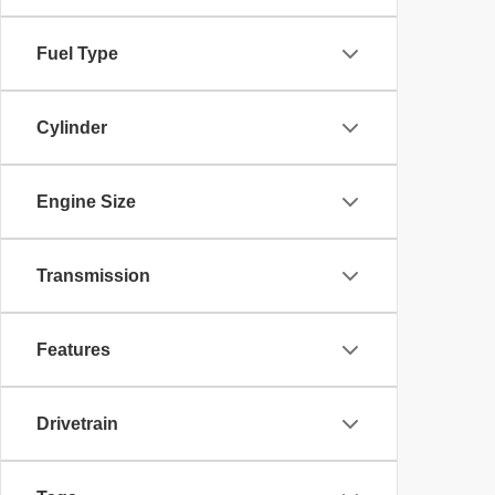
Fuel Type
Cylinder
Engine Size
Transmission
Features
Drivetrain