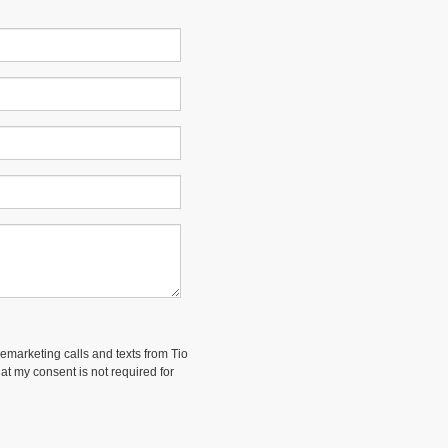
lemarketing calls and texts from Tio
at my consent is not required for