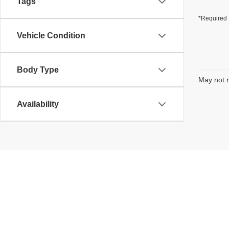
Tags
*Required 
Vehicle Condition
Body Type
May not r
Availability
Copyright © 2026
by
DealerOn
|
Sitemap