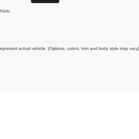
Fields
epresent actual vehicle. (Options, colors, trim and body style may vary
|
Privacy
| Tio Chuy's Auto Sales - OKC
|
6220 S I 35 Service Rd,
Oklahoma City,
OK