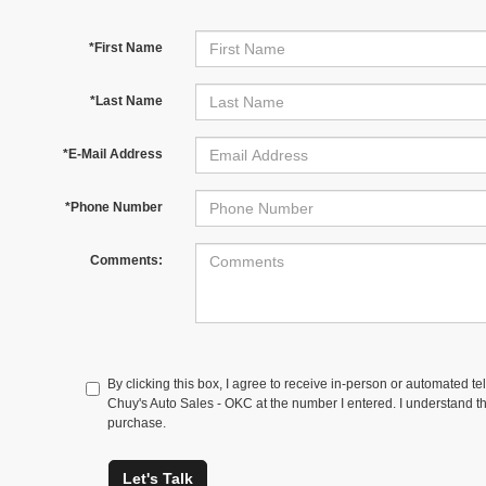
*First Name
*Last Name
*E-Mail Address
*Phone Number
Comments:
By clicking this box, I agree to receive in-person or automated te
Chuy's Auto Sales - OKC at the number I entered. I understand th
purchase.
Let's Talk