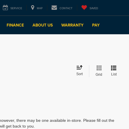
SERVICE
MAP
CONTACT
SAVED
FINANCE
ABOUT US
WARRANTY
PAY
Sort
List
Grid
however, there may be one available in-store. Please fill out the
ll get back to you.