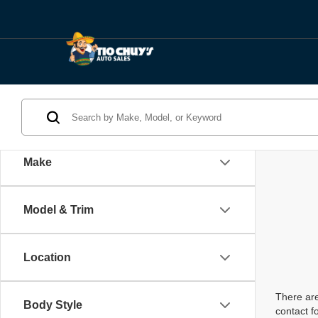
Make
Model & Trim
Location
There are
Body Style
contact f