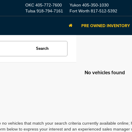
OKC
405-772-7600
Yukon
405-350-1030
Tulsa
918-794-7161
Fort Worth
817-512-5392
PRE OWNED INVENTORY
Search
No vehicles found
 no vehicles that match your search criteria currently available online; 
orm below to express your interest and an experienced sales manager wi