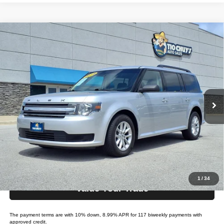
Compare Vehicle
2019
Ford Flex
SE
$24,995
LIST PRICE:
Tio Chuy's Auto Sales - Tulsa
VIN:
2FMGK5B82KBA21485
Stock:
F21485
Model:
FLEX SE
Less
List price
$24,995
77,285 mi
Ext.
Int.
Bi-weekly Payment*:
$229
Schedule Test Drive
Get Pre-Approved
1
/
34
Value Your Trade
The payment terms are with 10% down, 8.99% APR for 117 biweekly payments with
approved credit.