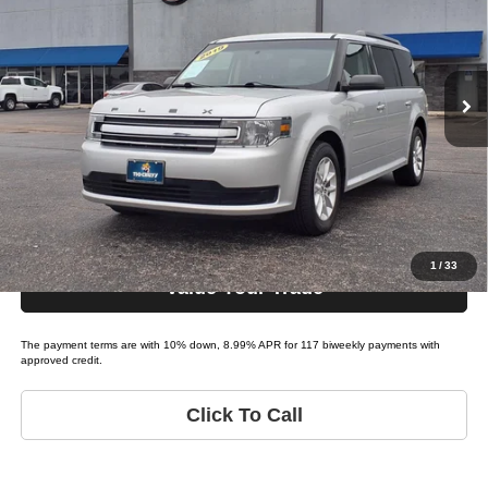
Tio Chuy's Auto Sales - Yukon
VIN:
2FMGK5B87KBA21482
Stock:
F21482
Model:
FLEX SE
Less
List price
$23,995
86,476 mi
Ext.
Bi-weekly Payment*:
$219
Schedule Test Drive
Get Pre-Approved
1
/
33
Value Your Trade
The payment terms are with 10% down, 8.99% APR for 117 biweekly payments with
approved credit.
Click To Call