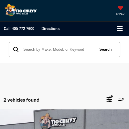
SAVED
Call
405-772-7600
Directions
Search
2 vehicles found
Compare Vehicle
2019
Ford Flex
SE
$23,995
LIST PRICE: