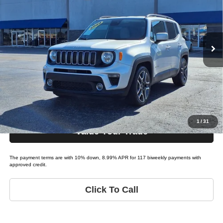
Tio Chuy's Auto Sales - OKC
VIN:
ZACNJABBXLPL65689
Stock:
J65689A
Model:
RENEGADE LATITUDE
Less
List price
$18,995
115,445 mi
Ext.
Bi-weekly Payment*:
$179
Schedule Test Drive
Get Pre-Approved
1
/
31
Value Your Trade
The payment terms are with 10% down, 8.99% APR for 117 biweekly payments with
approved credit.
Click To Call