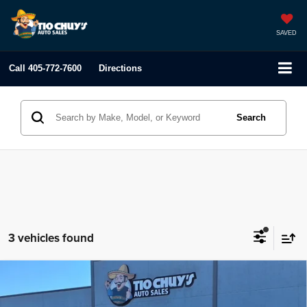
SAVED
Call
405-772-7600
Directions
Search
3 vehicles found
Compare Vehicle
2020
Jeep Renegade
Latitude
$18,995
LIST PRICE: