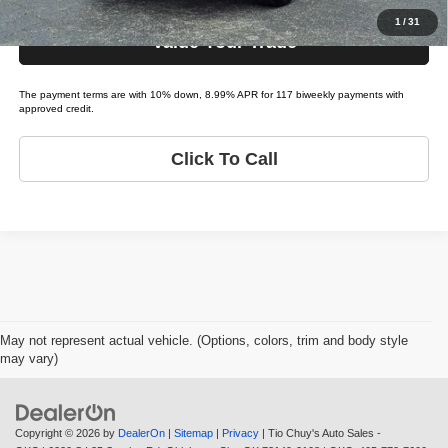
1
/
31
Value Your Trade
The payment terms are with 10% down, 8.99% APR for 117 biweekly payments with
approved credit.
Click To Call
May not represent actual vehicle. (Options, colors, trim and body style
may vary)
Copyright © 2026
by
DealerOn
|
Sitemap
|
Privacy
| Tio Chuy's Auto Sales -