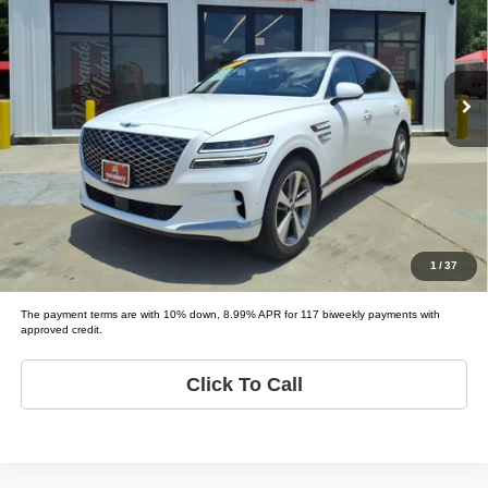
Tio Chuy's Auto Sales - Fort Worth
VIN:
KMUHBDSB8MU041572
Stock:
G41572
Less
Model:
GV80 BASE; PRESTIGE;
List price
$41,995
79,561 mi
Ext.
Schedule Test Drive
Get Pre-Approved
Value Your Trade
1
/
37
The payment terms are with 10% down, 8.99% APR for 117 biweekly payments with
approved credit.
Click To Call