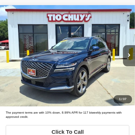
Compare Vehicle
2021
Genesis GV80
3.5T
$45,995
LIST PRICE:
Tio Chuy's Auto Sales - Fort Worth
VIN:
KMUHCESC9MU074561
Stock:
G74561
Model:
GV80 3.5T; 3.5T ADVA
Less
List price
$45,995
63,007 mi
Ext.
Schedule Test Drive
Get Pre-Approved
Value Your Trade
1
/
37
The payment terms are with 10% down, 8.99% APR for 117 biweekly payments with
approved credit.
Click To Call