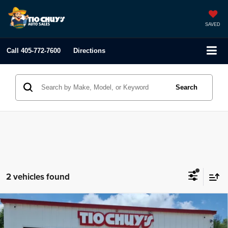
SAVED
Call
405-772-7600
Directions
Search
2 vehicles found
Compare Vehicle
2021
Genesis GV80
2.5T
$41,995
LIST PRICE: