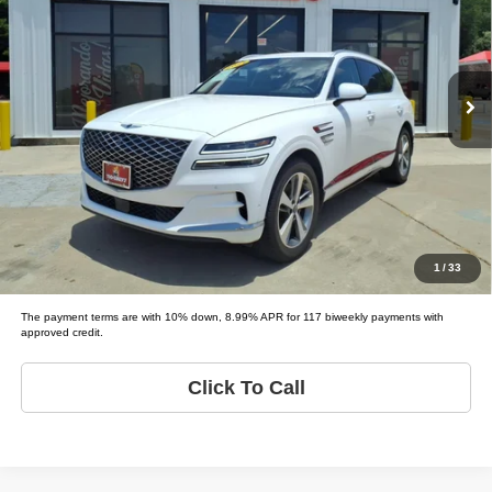
Tio Chuy's Auto Sales - Fort Worth
VIN:
KMUHBDSB8MU041572
Stock:
G41572
Less
Model:
GV80 BASE; PRESTIGE;
List price
$41,995
79,561 mi
Ext.
Schedule Test Drive
Get Pre-Approved
Value Your Trade
1
/
33
The payment terms are with 10% down, 8.99% APR for 117 biweekly payments with
approved credit.
Click To Call