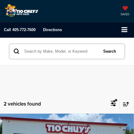
SAVED
Call
405-772-7600
Directions
Search
2 vehicles found
Compare Vehicle
2021
Genesis GV80
2.5T
$41,995
LIST PRICE: