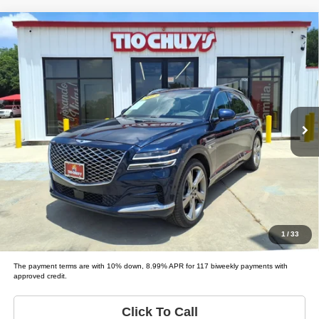
Compare Vehicle
2021
Genesis GV80
3.5T
$45,995
LIST PRICE:
Tio Chuy's Auto Sales - Fort Worth
VIN:
KMUHCESC9MU074561
Stock:
G74561
Model:
GV80 3.5T; 3.5T ADVA
Less
List price
$45,995
63,007 mi
Ext.
Schedule Test Drive
Get Pre-Approved
Value Your Trade
1
/
33
The payment terms are with 10% down, 8.99% APR for 117 biweekly payments with
approved credit.
Click To Call