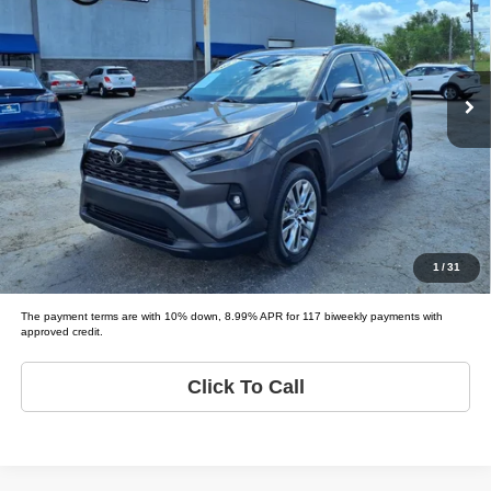
Tio Chuy's Auto Sales - Fort Worth
VIN:
2T3C1RFVXPW250546
Stock:
T50546
Model:
RAV4 XLE PREMIUM
Less
List price
$33,995
110,840 mi
Ext.
Schedule Test Drive
Get Pre-Approved
Value Your Trade
1
/
31
The payment terms are with 10% down, 8.99% APR for 117 biweekly payments with
approved credit.
Click To Call