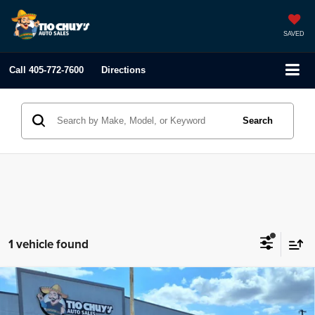
SAVED
Call
405-772-7600
Directions
Search
1 vehicle found
Compare Vehicle
2023
Toyota RAV4
XLE Premium
$33,995
LIST PRICE: