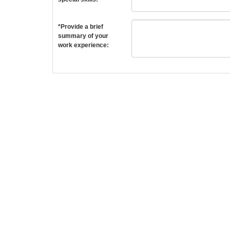
*Provide a brief
summary of your
work experience: