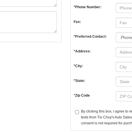
*Phone Number:
Fax:
*Preferred Contact:
*Address:
*City:
*State:
*Zip Code
By clicking this box, I agree to
texts from Tio Chuy's Auto Sales
consent is not required for purc