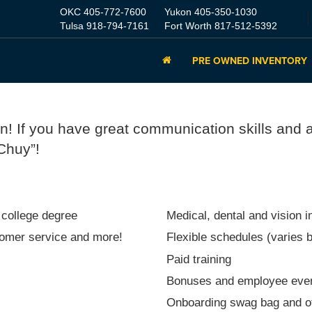
OKC
405-772-7600
Yukon
405-350-1030
Tulsa
918-794-7161
Fort Worth
817-512-5392
PRE OWNED INVENTORY
on! If you have great communication skills and 
 Chuy”!
 college degree
Medical, dental and vision 
stomer service and more!
Flexible schedules (varies b
Paid training
Bonuses and employee eve
Onboarding swag bag and ot