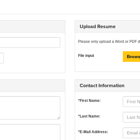
Upload Resume
Please only upload a Word or PDF 
File input
Brows
Contact Information
*First Name:
*Last Name:
*E-Mail Address: