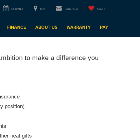
SERVICE
MAP
CONTACT
SAVED
FINANCE
ABOUT US
WARRANTY
PAY
ambition to make a difference you
insurance
y position)
nts
her neat gifts