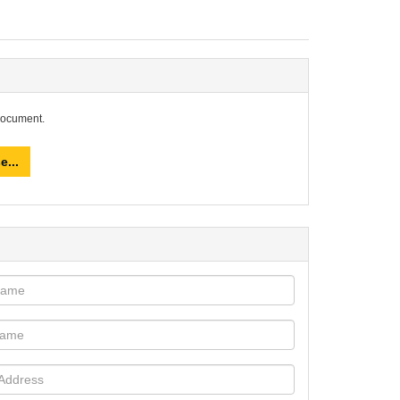
document.
e...