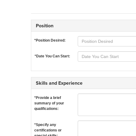
Position
*Position Desired:
*Date You Can Start:
Skills and Experience
*Provide a brief
summary of your
qualifications:
*Specify any
certifications or
special skills: