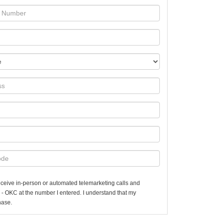
 receive in-person or automated telemarketing calls and
 - OKC at the number I entered. I understand that my
hase.