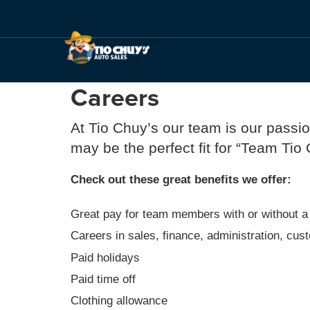
Careers
At Tio Chuy’s our team is our passi
may be the perfect fit for “Team Tio
Check out these great benefits we offer:
Great pay for team members with or without a
Careers in sales, finance, administration, cu
Paid holidays
Paid time off
Clothing allowance