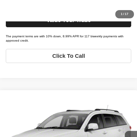
Get Pre-Approved
1
/
17
Value Your Trade
The payment terms are with 10% down, 8.99% APR for 117 biweekly payments with
approved credit.
Click To Call
Compare Vehicle
2012
Dodge Journey
R/T
$2,495
LIST PRICE:
Tio Chuy's Auto Sales - Yukon
VIN:
3C4PDCEG0CT273473
Stock:
D73473T
Model:
JOURNEY R/T
Less
List price
$2,495
219,777 mi
Ext.