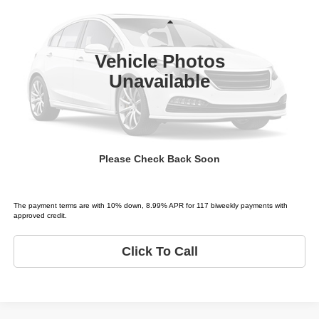
Price Drop
Tio Chuy's Auto Sales - Fort Worth
Less
VIN:
5TDZT38A76S278719
Stock:
T78719T
Model:
SEQUOIA LIMITED
List price
$3,995
Vehicle Photos
289,890 mi
Ext.
Unavailable
Schedule Test Drive
Get Pre-Approved
Please Check Back Soon
Value Your Trade
The payment terms are with 10% down, 8.99% APR for 117 biweekly payments with
approved credit.
Click To Call