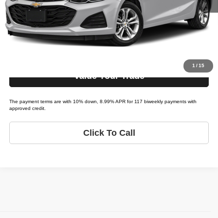
Schedule Test Drive
Get Pre-Approved
1
/
15
Value Your Trade
The payment terms are with 10% down, 8.99% APR for 117 biweekly payments with
approved credit.
Click To Call