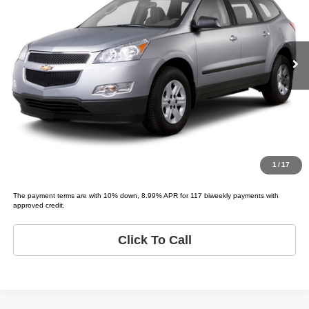
VIN:
1GNKRGED9CJ408036
Stock:
C08036T
Model:
TRAVERSE 1LT
Less
List price
$3,995
146,016 mi
Ext.
Schedule Test Drive
Get Pre-Approved
Value Your Trade
1
/
17
The payment terms are with 10% down, 8.99% APR for 117 biweekly payments with
approved credit.
Click To Call