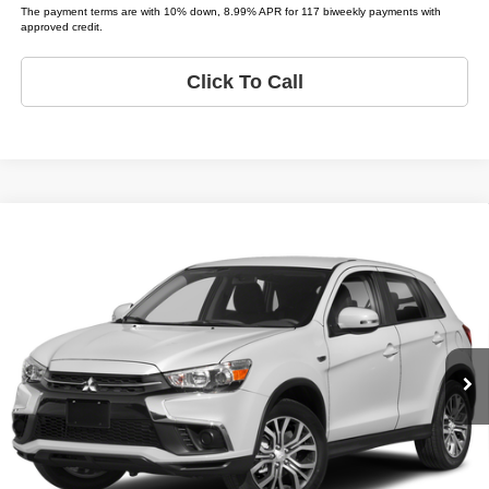
The payment terms are with 10% down, 8.99% APR for 117 biweekly payments with
approved credit.
Click To Call
Compare Vehicle
2019
Mitsubishi Outlander Sport
ES
$5,995
LIST PRICE:
Tio Chuy's Auto Sales - Yukon
VIN:
JA4AP3AU3KU012362
Stock:
M12362T
Less
Model:
OUTLANDER SPORT LE;
List price
$5,995
139,383 mi
Ext.
Schedule Test Drive
Get Pre-Approved