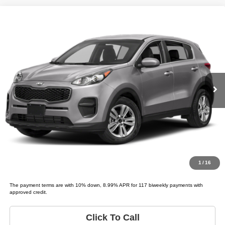
Compare Vehicle
2018
Kia Sportage
LX
$4,995
LIST PRICE:
Tio Chuy's Auto Sales - OKC
VIN:
KNDPM3AC4J7347238
Stock:
K47238T
Model:
SPORTAGE LX
Less
List price
$4,995
151,136 mi
Ext.
Schedule Test Drive
Get Pre-Approved
Value Your Trade
1
/
16
The payment terms are with 10% down, 8.99% APR for 117 biweekly payments with
approved credit.
Click To Call