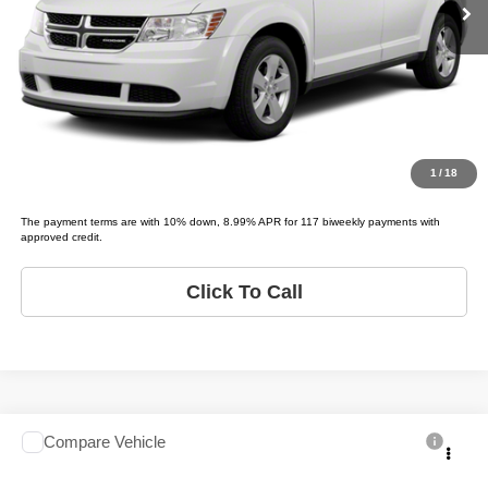
Schedule Test Drive
Get Pre-Approved
Value Your Trade
1
/
18
The payment terms are with 10% down, 8.99% APR for 117 biweekly payments with
approved credit.
Click To Call
Compare Vehicle
2006
Toyota Sequoia
Limited
$3,995
LIST PRICE: