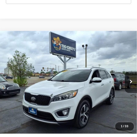
Compare Vehicle
2018
Kia Sorento
EX V6
$5,995
LIST PRICE:
Price Drop
Tio Chuy's Auto Sales - Yukon
Less
VIN:
5XYPH4A53JG399295
Stock:
K99295T
Model:
SORENTO EX
List price
$5,995
175,412 mi
Ext.
Schedule Test Drive
Get Pre-Approved
Value Your Trade
1
/
33