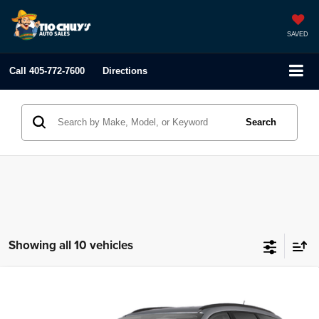
SAVED
Call
405-772-7600
Directions
Search
Showing all 10 vehicles
Compare Vehicle
2012
Chevrolet Traverse
LT w/1LT
$3,995
LIST PRICE:
Tio Chuy's Auto Sales - OKC