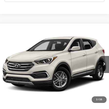
Compare Vehicle
2018
Hyundai SANTA FE Sport
2.4L
$9,995
LIST PRICE:
Tio Chuy's Auto Sales - OKC
VIN:
5NMZT3LB3JH080750
Stock:
H80750D
Less
Model:
SANTA FE SPORT BASE
List price
$9,995
159,153 mi
Schedule Test Drive
Get Pre-Approved
Value Your Trade
1
/
16