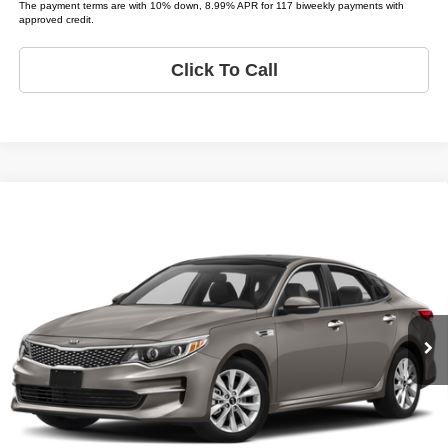
The payment terms are with 10% down, 8.99% APR for 117 biweekly payments with
approved credit.
Click To Call
Compare Vehicle
2018
Kia Optima
EX
$10,995
LIST PRICE:
Tio Chuy's Auto Sales - OKC
VIN:
5XXGU4L37JG205508
Stock:
K05508C
Model:
OPTIMA EX
Less
List price
$10,995
140,869 mi
Ext.
Bi-weekly Payment*:
$139
Schedule Test Drive