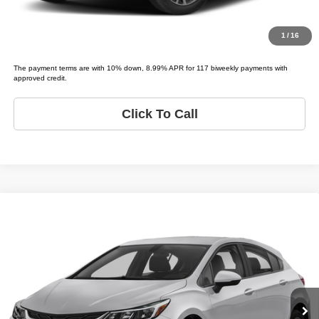
Value Your Trade
1
/
16
The payment terms are with 10% down, 8.99% APR for 117 biweekly payments with
approved credit.
Click To Call
Compare Vehicle
2019
Chevrolet Cruze
LS
$12,995
LIST PRICE:
Tio Chuy's Auto Sales - Tulsa
VIN:
3G1BC6SM2KS589608
Stock:
C89608A
Model:
CRUZE LS
Less
List price
$12,995
133,158 mi
Ext.
Bi-weekly Payment*:
$299