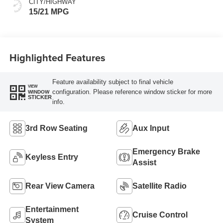
CITY/HIGHWAY
15/21 MPG
Highlighted Features
Feature availability subject to final vehicle
VIEW
configuration. Please reference window sticker for more
WINDOW
STICKER
info.
3rd Row Seating
Aux Input
Emergency Brake
Keyless Entry
Assist
Rear View Camera
Satellite Radio
Entertainment
Cruise Control
System