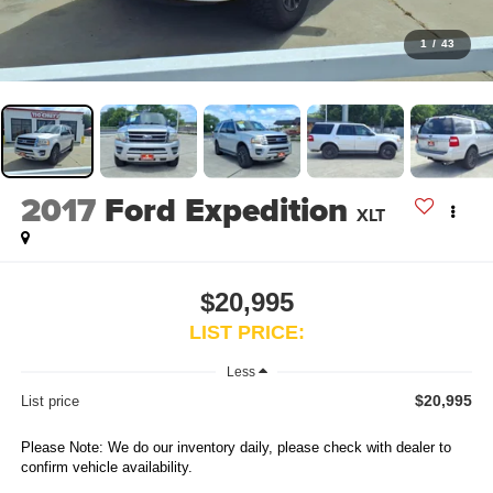
1
/
43
2017
Ford Expedition
XLT
$20,995
LIST PRICE:
Less
$20,995
List price
Please Note: We do our inventory daily, please check with dealer to
confirm vehicle availability.