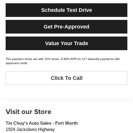
Schedule Test Drive
Get Pre-Approved
Value Your Trade
The payment terms are with 10% down, 8.99% APR for 117 biweekly payments with
approved credit.
Click To Call
Visit our Store
Tio Chuy's Auto Sales - Fort Worth
1924 Jacksboro Highway