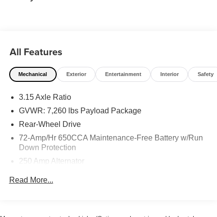
All Features
Mechanical
Exterior
Entertainment
Interior
Safety
3.15 Axle Ratio
GVWR: 7,260 lbs Payload Package
Rear-Wheel Drive
72-Amp/Hr 650CCA Maintenance-Free Battery w/Run
Down Protection
250 Amp Alternator
Class IV Towing Equipment -inc: Hitch and Trailer
Read More...
Sway Control
Trailer Wiring Harness
1 Skid Plate