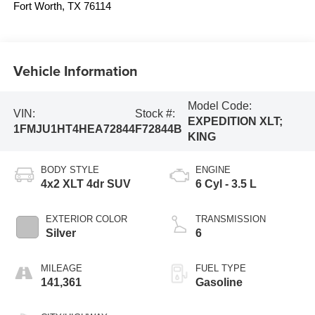
Fort Worth
,
TX
76114
Vehicle Information
Model Code:
VIN:
Stock #:
EXPEDITION XLT;
1FMJU1HT4HEA72844
F72844B
KING
BODY STYLE
ENGINE
4x2 XLT 4dr SUV
6 Cyl - 3.5 L
EXTERIOR COLOR
TRANSMISSION
Silver
6
MILEAGE
FUEL TYPE
141,361
Gasoline