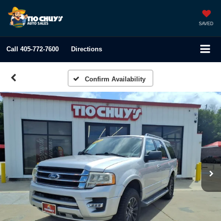
SAVED
Call
405-772-7600
Directions
Confirm Availability