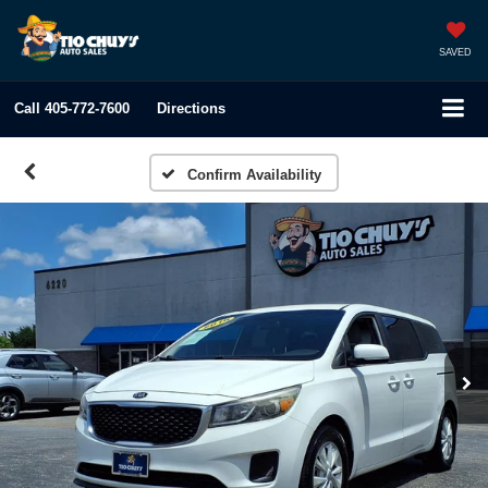
SAVED
Call
405-772-7600
Directions
Confirm Availability