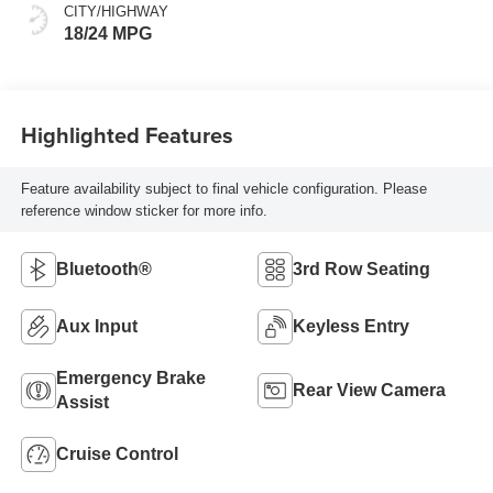
CITY/HIGHWAY
18/24 MPG
Highlighted Features
Feature availability subject to final vehicle configuration. Please
reference window sticker for more info.
Bluetooth®
3rd Row Seating
Aux Input
Keyless Entry
Emergency Brake
Rear View Camera
Assist
Cruise Control