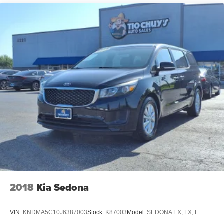
Strut Front Suspension w/Coil Springs
Multi-Link Rear Suspension w/Coil Springs
4-Wheel Disc Brakes w/4-Wheel ABS, Front Vented
Discs, Brake Assist and Hill Hold Control
2018
Kia Sedona
VIN:
KNDMA5C10J6387003
Stock:
K87003
Model:
SEDONA EX; LX; L