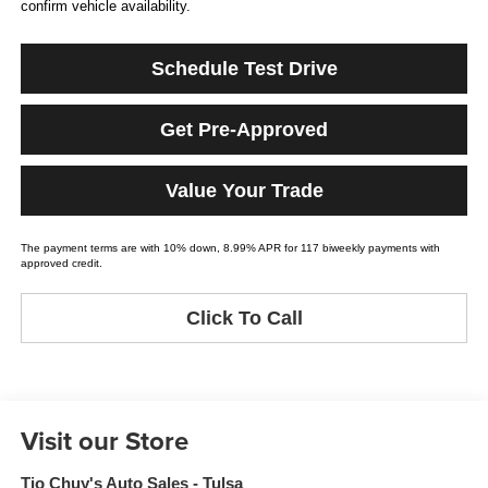
confirm vehicle availability.
Schedule Test Drive
Get Pre-Approved
Value Your Trade
The payment terms are with 10% down, 8.99% APR for 117 biweekly payments with
approved credit.
Click To Call
Visit our Store
Tio Chuy's Auto Sales - Tulsa