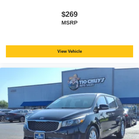
$269
MSRP
View Vehicle