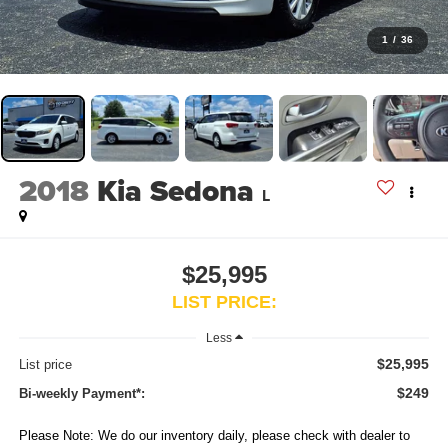
1
/
36
2018
Kia Sedona
L
$25,995
LIST PRICE:
Less
$25,995
List price
$249
Bi-weekly Payment*:
Please Note: We do our inventory daily, please check with dealer to