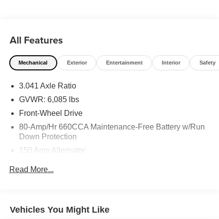
All Features
Mechanical
Exterior
Entertainment
Interior
Safety
3.041 Axle Ratio
GVWR: 6,085 lbs
Front-Wheel Drive
80-Amp/Hr 660CCA Maintenance-Free Battery w/Run
Down Protection
150 Amp Alternator
Gas-Pressurized Shock Absorbers
Read More...
Front And Rear Anti-Roll Bars
Hydraulic Power-Assist Speed-Sensing Steering
21.1 Gal. Fuel Tank
Vehicles You Might Like
Single Stainless Steel Exhaust