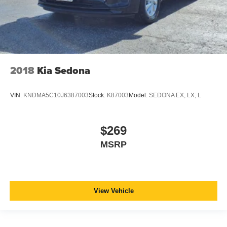
2018
Kia Sedona
VIN:
KNDMA5C10J6387003
Stock:
K87003
Model:
SEDONA EX; LX; L
$269
MSRP
View Vehicle