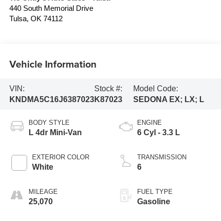
440 South Memorial Drive
Tulsa
,
OK
74112
Vehicle Information
VIN:
Stock #:
Model Code:
KNDMA5C16J6387023
K87023
SEDONA EX; LX; L
BODY STYLE
ENGINE
L 4dr Mini-Van
6 Cyl - 3.3 L
EXTERIOR COLOR
TRANSMISSION
White
6
MILEAGE
FUEL TYPE
25,070
Gasoline