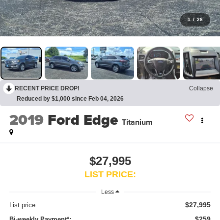
1
/
28
RECENT PRICE DROP!
Collapse
Reduced by $1,000 since Feb 04, 2026
2019
Ford Edge
Titanium
$27,995
LIST PRICE:
Less
$27,995
List price
$259
Bi-weekly Payment*: