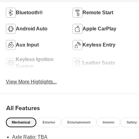
Bluetooth®
Remote Start
Android Auto
Apple CarPlay
Aux Input
Keyless Entry
Keyless Ignition
Leather Seats
System
View More Highlights...
All Features
Mechanical
Exterior
Entertainment
Interior
Safety
Axle Ratio: TBA