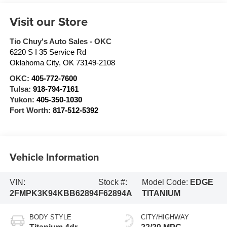
Visit our Store
Tio Chuy's Auto Sales - OKC
6220 S I 35 Service Rd
Oklahoma City
,
OK
73149-2108
OKC:
405-772-7600
Tulsa:
918-794-7161
Yukon:
405-350-1030
Fort Worth:
817-512-5392
Vehicle Information
VIN:
Stock #:
Model Code:
EDGE
2FMPK3K94KBB62894
F62894A
TITANIUM
BODY STYLE
CITY/HIGHWAY