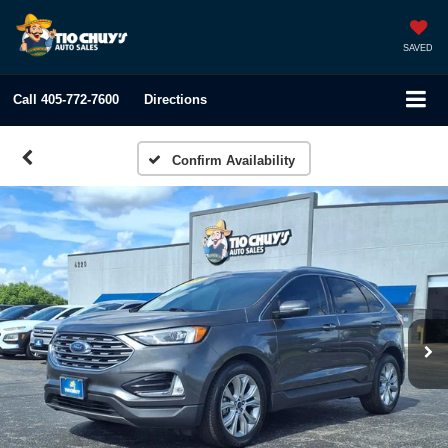
SAVED
Call
405-772-7600
Directions
Confirm Availability