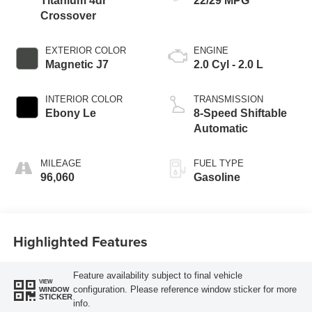
Titanium 4dr
22/29 MPG
Crossover
EXTERIOR COLOR
ENGINE
Magnetic J7
2.0 Cyl - 2.0 L
INTERIOR COLOR
TRANSMISSION
Ebony Le
8-Speed Shiftable
Automatic
MILEAGE
FUEL TYPE
96,060
Gasoline
Highlighted Features
Feature availability subject to final vehicle
VIEW
configuration. Please reference window sticker for more
WINDOW
STICKER
info.