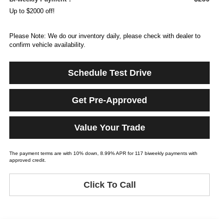
Up to $2000 off!
Please Note: We do our inventory daily, please check with dealer to
confirm vehicle availability.
Schedule Test Drive
Get Pre-Approved
Value Your Trade
The payment terms are with 10% down, 8.99% APR for 117 biweekly payments with
approved credit.
Click To Call