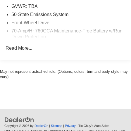
GVWR: TBA
50-State Emissions System
Front-Wheel Drive
70-Amp/Hr 760CCA Maintenance-Free Battery w/Run
Down Protection
Gas-Pressurized Shock Absorbers
Read More...
Front And Rear Anti-Roll Bars
Electric Power-Assist Steering
18.4 Gal. Fuel Tank
May not represent actual vehicle. (Options, colors, trim and body style may
vary)
Quasi-Dual Stainless Steel Exhaust w/Polished
Tailpipe Finisher
Strut Front Suspension w/Coil Springs
Multi-Link Rear Suspension w/Coil Springs
4-Wheel Disc Brakes w/4-Wheel ABS, Front Vented
Discs, Brake Assist, Hill Hold Control and Electric
Parking Brake
Copyright © 2026
by
DealerOn
|
Sitemap
|
Privacy
| Tio Chuy's Auto Sales -
Brake Actuated Limited Slip Differential