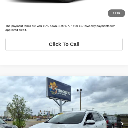
Value Your Trade
1
/
16
The payment terms are with 10% down, 8.99% APR for 117 biweekly payments with
approved credit.
Click To Call
Compare Vehicle
2018
Kia Sorento
EX V6
$5,995
LIST PRICE:
Price Drop
Tio Chuy's Auto Sales - Yukon
Less
VIN:
5XYPH4A53JG399295
Stock:
K99295T
Model:
SORENTO EX
List price
$5,995
175,412 mi
Ext.