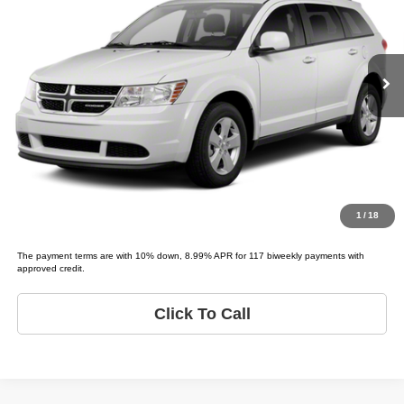
VIN:
3C4PDCEG0CT273473
Stock:
D73473T
Model:
JOURNEY R/T
Less
List price
$2,495
219,777 mi
Ext.
Schedule Test Drive
Get Pre-Approved
Value Your Trade
1
/
18
The payment terms are with 10% down, 8.99% APR for 117 biweekly payments with
approved credit.
Click To Call