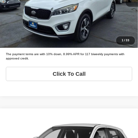
Schedule Test Drive
Get Pre-Approved
Value Your Trade
1
/
33
The payment terms are with 10% down, 8.99% APR for 117 biweekly payments with
approved credit.
Click To Call
Compare Vehicle
2019
Mitsubishi Outlander Sport
ES
$5,995
LIST PRICE:
Tio Chuy's Auto Sales - Yukon
VIN:
JA4AP3AU3KU012362
Stock:
M12362T