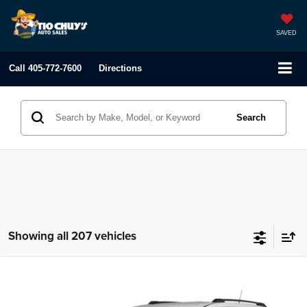
SAVED
Call
405-772-7600
Directions
Search
Showing all 207 vehicles
Compare Vehicle
2012
Dodge Journey
R/T
$2,495
LIST PRICE:
Tio Chuy's Auto Sales - Yukon