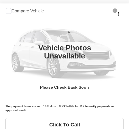
Compare Vehicle
2006
Toyota Sequoia
Limited
$3,995
LIST PRICE:
Price Drop
Tio Chuy's Auto Sales - Fort Worth
Less
VIN:
5TDZT38A76S278719
Stock:
T78719T
Model:
SEQUOIA LIMITED
List price
$3,995
Vehicle Photos
289,890 mi
Ext.
Unavailable
Schedule Test Drive
Get Pre-Approved
Please Check Back Soon
Value Your Trade
The payment terms are with 10% down, 8.99% APR for 117 biweekly payments with
approved credit.
Click To Call