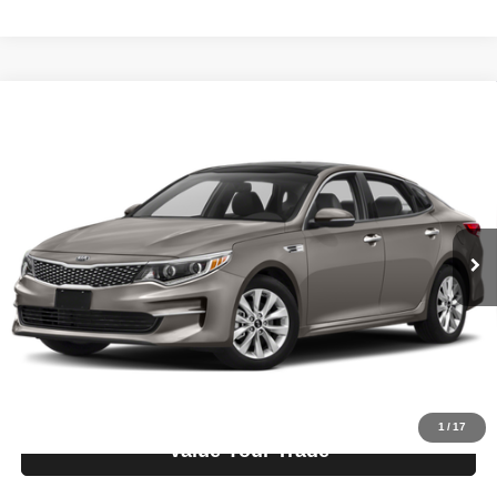
Compare Vehicle
2018
Kia Optima
EX
$10,995
LIST PRICE:
Tio Chuy's Auto Sales - OKC
VIN:
5XXGU4L37JG205508
Stock:
K05508C
Model:
OPTIMA EX
Less
List price
$10,995
140,869 mi
Ext.
Bi-weekly Payment*:
$139
Schedule Test Drive
Get Pre-Approved
1
/
17
Value Your Trade