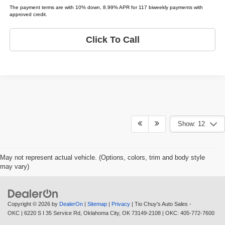
The payment terms are with 10% down, 8.99% APR for 117 biweekly payments with
approved credit.
Click To Call
Show: 12
May not represent actual vehicle. (Options, colors, trim and body style
may vary)
Copyright © 2026
by
DealerOn
|
Sitemap
|
Privacy
| Tio Chuy's Auto Sales -
OKC
|
6220 S I 35 Service Rd,
Oklahoma City,
OK
73149-2108
| OKC:
405-772-7600