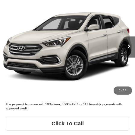
Compare Vehicle
2018
Hyundai SANTA FE Sport
2.4L
$9,995
LIST PRICE:
Tio Chuy's Auto Sales - OKC
VIN:
5NMZT3LB3JH080750
Stock:
H80750D
Less
Model:
SANTA FE SPORT BASE
List price
$9,995
159,153 mi
Schedule Test Drive
Get Pre-Approved
Value Your Trade
1
/
16
The payment terms are with 10% down, 8.99% APR for 117 biweekly payments with
approved credit.
Click To Call