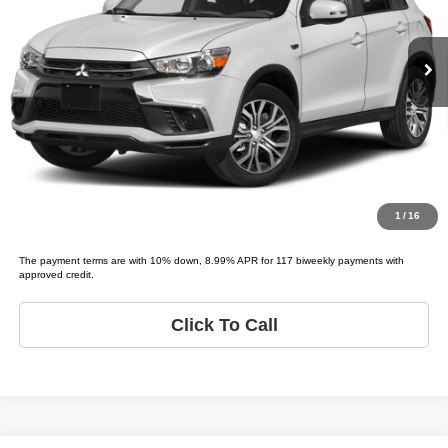
Less
Model:
OUTLANDER SPORT LE;
List price
$5,995
139,383 mi
Ext.
Schedule Test Drive
Get Pre-Approved
Value Your Trade
1
/
16
The payment terms are with 10% down, 8.99% APR for 117 biweekly payments with
approved credit.
Click To Call