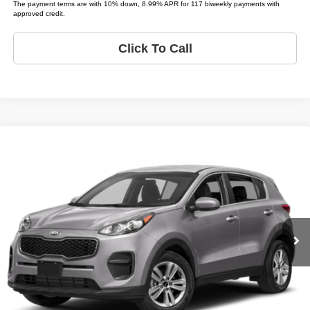
The payment terms are with 10% down, 8.99% APR for 117 biweekly payments with
approved credit.
Click To Call
Compare Vehicle
2018
Kia Sportage
LX
$4,995
LIST PRICE:
Tio Chuy's Auto Sales - OKC
VIN:
KNDPM3AC4J7347238
Stock:
K47238T
Model:
SPORTAGE LX
Less
List price
$4,995
151,136 mi
Ext.
Schedule Test Drive
Get Pre-Approved