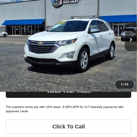
2018
Chevrolet Equinox
$15,995
LIST PRICE:
Tio Chuy's Auto Sales - Yukon
VIN:
2GNAXMEVXJ6256674
Stock:
C56674A
Less
Model:
EQUINOX PREMIER (1LT
List price
$15,995
151,754 mi
Ext.
Bi-weekly Payment*:
$139
Schedule Test Drive
Get Pre-Approved
1
/
33
Value Your Trade
The payment terms are with 10% down, 8.99% APR for 117 biweekly payments with
approved credit.
Click To Call