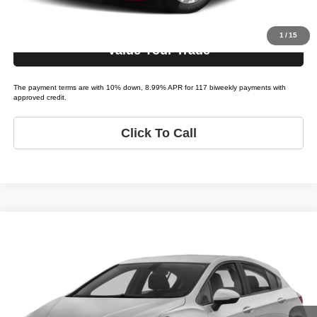
Get Pre-Approved
1
/
15
Value Your Trade
The payment terms are with 10% down, 8.99% APR for 117 biweekly payments with
approved credit.
Click To Call
Compare Vehicle
2019
Chevrolet Cruze
LS
$12,995
LIST PRICE:
Tio Chuy's Auto Sales - Tulsa
VIN:
3G1BC6SM2KS589608
Stock:
C89608A
Model:
CRUZE LS
Less
List price
$12,995
133,158 mi
Ext.