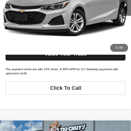
Bi-weekly Payment*:
$299
Schedule Test Drive
Get Pre-Approved
1
/
15
Value Your Trade
The payment terms are with 10% down, 8.99% APR for 117 biweekly payments with
approved credit.
Click To Call
Compare Vehicle
Premier