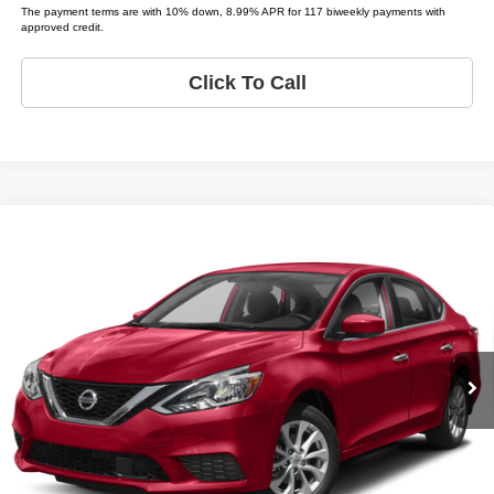
The payment terms are with 10% down, 8.99% APR for 117 biweekly payments with
approved credit.
Click To Call
Compare Vehicle
2019
Nissan Sentra
S
$11,995
LIST PRICE:
Price Drop
Tio Chuy's Auto Sales - Tulsa
Less
VIN:
3N1AB7AP9KY296876
Stock:
N96876
Model:
SENTRA SR; S; SL; SV
List price
$11,995
93,463 mi
Bi-weekly Payment*:
$299
Ext.
Schedule Test Drive