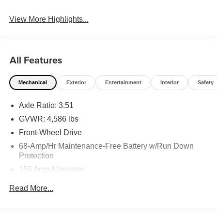
Assist
Warning
View More Highlights...
All Features
Mechanical
Exterior
Entertainment
Interior
Safety
Axle Ratio: 3.51
GVWR: 4,586 lbs
Front-Wheel Drive
68-Amp/Hr Maintenance-Free Battery w/Run Down
Protection
150 Amp Alternator
1146# Maximum Payload
Read More...
SACHS Gas-Pressurized Shock Absorbers
Front And Rear Anti-Roll Bars