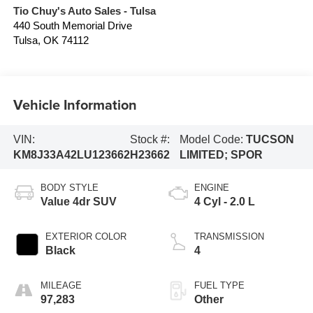
Tio Chuy's Auto Sales - Tulsa
440 South Memorial Drive
Tulsa
,
OK
74112
Vehicle Information
VIN:
Stock #:
Model Code:
TUCSON
KM8J33A42LU123662
H23662
LIMITED; SPOR
BODY STYLE
ENGINE
Value 4dr SUV
4 Cyl - 2.0 L
EXTERIOR COLOR
TRANSMISSION
Black
4
MILEAGE
FUEL TYPE
97,283
Other