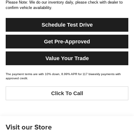
Please Note: We do our inventory daily, please check with dealer to
confirm vehicle availability.
Schedule Test Drive
Get Pre-Approved
Value Your Trade
The payment terms are with 10% down, 8.99% APR for 117 biweekly payments with
approved credit.
Click To Call
Visit our Store