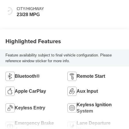
CITY/HIGHWAY
23/28 MPG
Highlighted Features
Feature availability subject to final vehicle configuration. Please
reference window sticker for more info.
Bluetooth®
Remote Start
Apple CarPlay
Aux Input
Keyless Ignition
Keyless Entry
System
Emergency Brake
Lane Departure