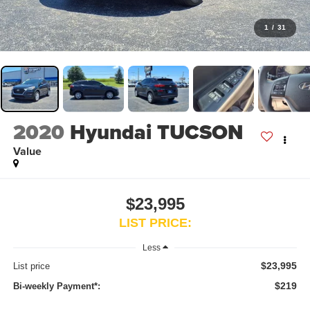
1
/
31
2020
Hyundai TUCSON
Value
$23,995
LIST PRICE:
Less
$23,995
List price
$219
Bi-weekly Payment*: