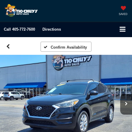
SAVED
Call
405-772-7600
Directions
Confirm Availability