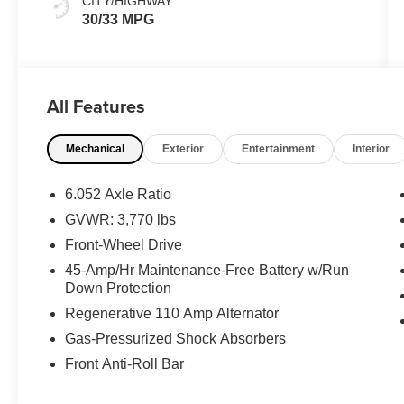
CITY/HIGHWAY
30/33 MPG
All Features
Mechanical
Exterior
Entertainment
Interior
6.052 Axle Ratio
GVWR: 3,770 lbs
Front-Wheel Drive
45-Amp/Hr Maintenance-Free Battery w/Run
Down Protection
Regenerative 110 Amp Alternator
Gas-Pressurized Shock Absorbers
Front Anti-Roll Bar