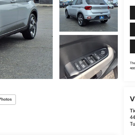
The
app
V
Photos
Ti
44
Tu