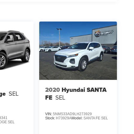
2020
Hyundai SANTA
ge
SEL
FE
SEL
VIN:
5NMS33AD9LH273929
3341
Stock:
H73929A
Model:
SANTA FE SEL
DGE SEL