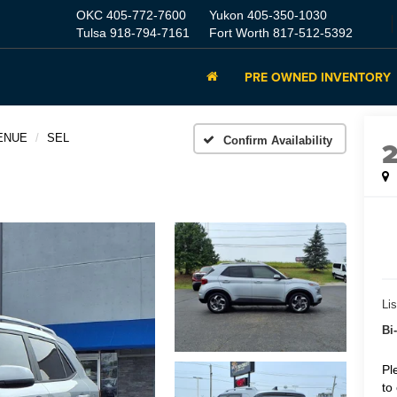
OKC
405-772-7600
Yukon
405-350-1030
Tulsa
918-794-7161
Fort Worth
817-512-5392
PRE OWNED INVENTORY
ENUE
SEL
Confirm Availability
Lis
Bi
Pl
to