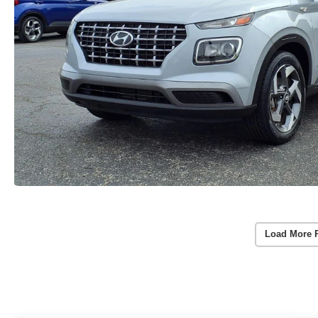
Load More 