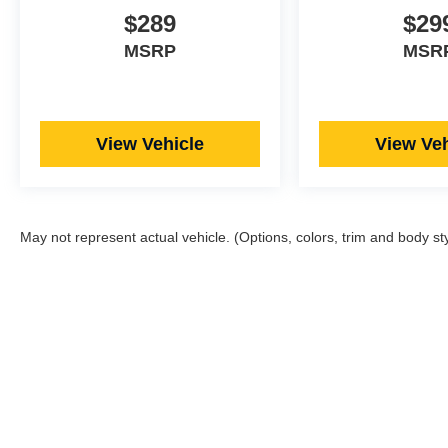
$289
$29
MSRP
MSR
View Vehicle
View Veh
May not represent actual vehicle. (Options, colors, trim and body st