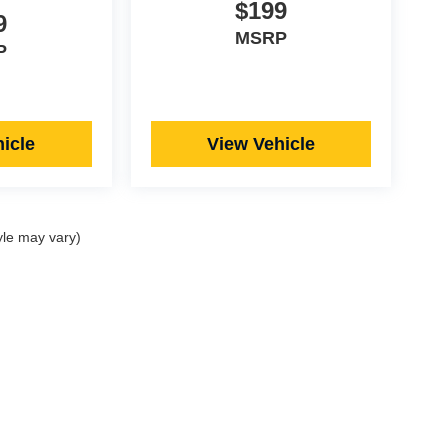
$199
9
MSRP
P
icle
View Vehicle
yle may vary)