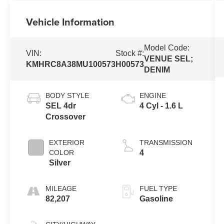
Vehicle Information
Model Code:
VIN:
Stock #:
VENUE SEL;
KMHRC8A38MU100573
H00573
DENIM
BODY STYLE
ENGINE
SEL 4dr
4 Cyl - 1.6 L
Crossover
EXTERIOR
TRANSMISSION
COLOR
4
Silver
MILEAGE
FUEL TYPE
82,207
Gasoline