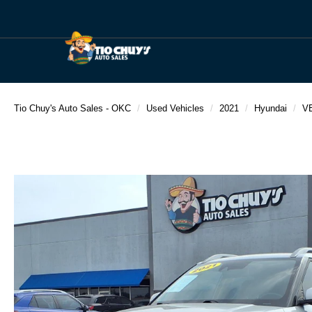
Tio Chuy's Auto Sales - OKC
Used Vehicles
2021
Hyundai
V