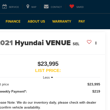
SERVICE
MAP
CONTACT
SAVED
FINANCE
ABOUT US
WARRANTY
PAY
2021
Hyundai VENUE
SEL
$23,995
LIST PRICE:
Less
$23,995
t price
$219
-weekly Payment*:
ease Note: We do our inventory daily, please check with dealer
 confirm vehicle availability.