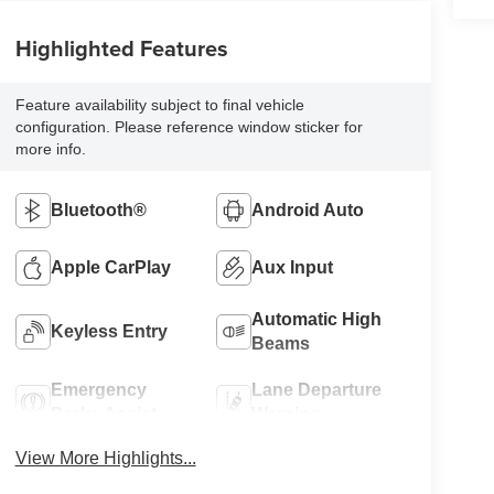
Highlighted Features
Feature availability subject to final vehicle
configuration. Please reference window sticker for
more info.
Bluetooth®
Android Auto
Apple CarPlay
Aux Input
Automatic High
Keyless Entry
Beams
Emergency
Lane Departure
Brake Assist
Warning
View More Highlights...