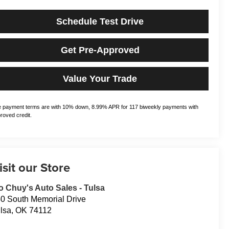
Schedule Test Drive
Get Pre-Approved
Value Your Trade
 payment terms are with 10% down, 8.99% APR for 117 biweekly payments with
roved credit.
isit our Store
o Chuy's Auto Sales - Tulsa
0 South Memorial Drive
lsa
,
OK
74112