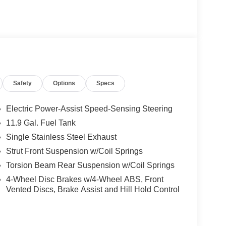
Safety
Options
Specs
Electric Power-Assist Speed-Sensing Steering
11.9 Gal. Fuel Tank
Single Stainless Steel Exhaust
Strut Front Suspension w/Coil Springs
Torsion Beam Rear Suspension w/Coil Springs
4-Wheel Disc Brakes w/4-Wheel ABS, Front
Vented Discs, Brake Assist and Hill Hold Control