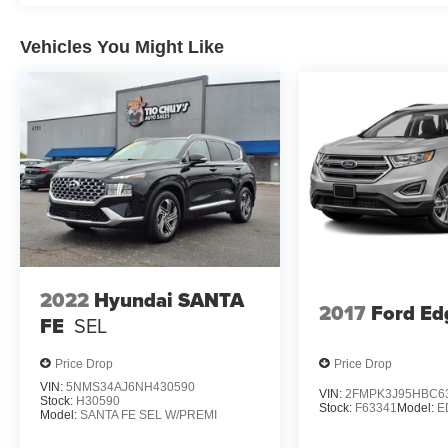
Vehicles You Might Like
2022
Hyundai SANTA
2017
Ford Ed
FE
SEL
Price Drop
Price Drop
VIN:
5NMS34AJ6NH430590
VIN:
2FMPK3J95HBC6
Stock:
H30590
Stock:
F63341
Model:
E
Model:
SANTA FE SEL W/PREMI