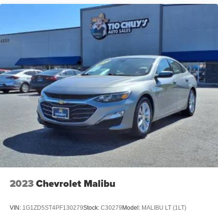
2023
Chevrolet Malibu
VIN:
1G1ZD5ST4PF130279
Stock:
C30279
Model:
MALIBU LT (1LT)