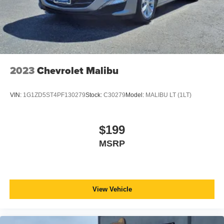
2023
Chevrolet Malibu
VIN:
1G1ZD5ST4PF130279
Stock:
C30279
Model:
MALIBU LT (1LT)
$199
MSRP
View Vehicle