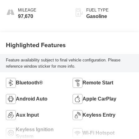
MILEAGE
FUEL TYPE
97,670
Gasoline
Highlighted Features
Feature availability subject to final vehicle configuration. Please
reference window sticker for more info.
Bluetooth®
Remote Start
Android Auto
Apple CarPlay
Aux Input
Keyless Entry
Keyless Ignition
Wi-Fi Hotspot
System