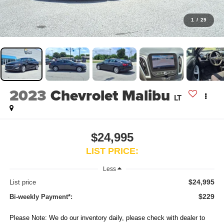
1
/
29
2023
Chevrolet Malibu
LT
$24,995
LIST PRICE:
Less
$24,995
List price
$229
Bi-weekly Payment*:
Please Note: We do our inventory daily, please check with dealer to