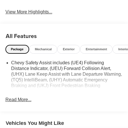
View More Highlights...
All Features
Package
Mechanical
Exterior
Entertainment
Interio
Chevy Safety Assist includes (UE4) Following
Distance Indicator, (UEU) Forward Collision Alert,
(UHX) Lane Keep Assist with Lane Departure Warning,
(TQ5) IntelliBeam, (UHY) Automatic Emergency
Braking and (UKJ) Front Pedestrian Braking
Read More...
Vehicles You Might Like