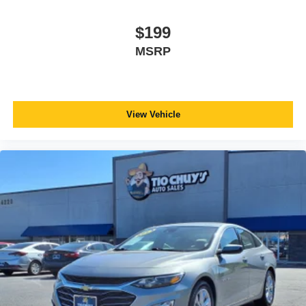
$199
MSRP
View Vehicle