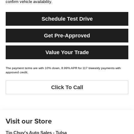
confirm vehicle availability.
Schedule Test Drive
Get Pre-Approved
Value Your Trade
The payment terms are with 10% down, 8.99% APR for 117 biweekly payments with
approved credit.
Click To Call
Visit our Store
Tio Chuy's Auto Sales - Tulsa