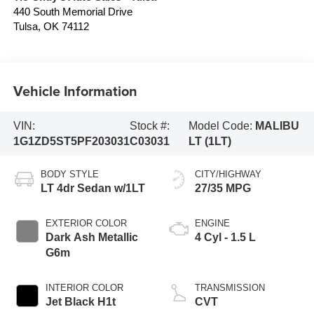
440 South Memorial Drive
Tulsa
,
OK
74112
Vehicle Information
VIN:
Stock #:
Model Code:
MALIBU
1G1ZD5ST5PF203031
C03031
LT (1LT)
BODY STYLE
CITY/HIGHWAY
LT 4dr Sedan w/1LT
27/35 MPG
EXTERIOR COLOR
ENGINE
Dark Ash Metallic
4 Cyl - 1.5 L
G6m
INTERIOR COLOR
TRANSMISSION
Jet Black H1t
CVT