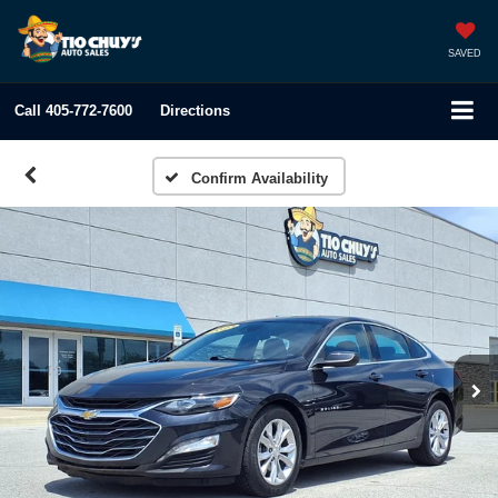
SAVED
Call
405-772-7600
Directions
Confirm Availability