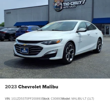
2023
Chevrolet Malibu
VIN:
1G1ZD5ST0PF200893
Stock:
C00893
Model:
MALIBU LT (1LT)