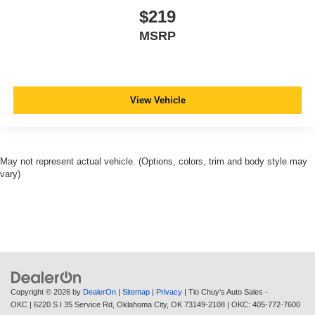
$219
MSRP
View Vehicle
May not represent actual vehicle. (Options, colors, trim and body style may
vary)
Copyright © 2026
by
DealerOn
|
Sitemap
|
Privacy
| Tio Chuy's Auto Sales -
OKC
|
6220 S I 35 Service Rd,
Oklahoma City,
OK
73149-2108
| OKC:
405-772-7600