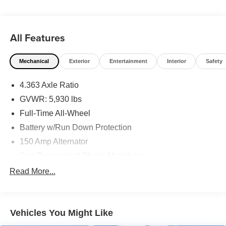
All Features
Mechanical
Exterior
Entertainment
Interior
Safety
4.363 Axle Ratio
GVWR: 5,930 lbs
Full-Time All-Wheel
Battery w/Run Down Protection
150 Amp Alternator
Gas-Pressurized Shock Absorbers
Rear Auto-Leveling Suspension
Read More...
Front And Rear Anti-Roll Bars
Electric Power-Assist Speed-Sensing Steering
Vehicles You Might Like
21.1 Gal. Fuel Tank