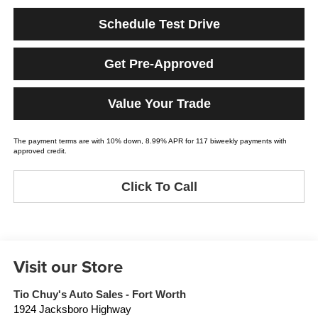
Schedule Test Drive
Get Pre-Approved
Value Your Trade
The payment terms are with 10% down, 8.99% APR for 117 biweekly payments with
approved credit.
Click To Call
Visit our Store
Tio Chuy's Auto Sales - Fort Worth
1924 Jacksboro Highway