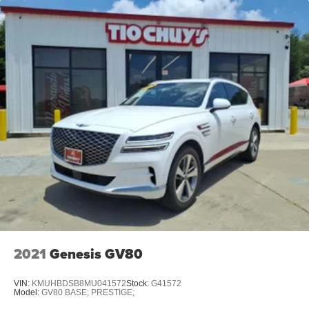
Dual Stainless Steel Exhaust w/Chrome Tailpipe
Finisher
Permanent Locking Hubs
Multi-Link Front Suspension w/Coil Springs
Multi-Link Rear Suspension w/Coil Springs
4-Wheel Disc Brakes w/4-Wheel ABS, Front And Rear
Vented Discs, Brake Assist, Hill Descent Control, Hill
Hold Control and Electric Parking Brake
2021
Genesis GV80
VIN:
KMUHBDSB8MU041572
Stock:
G41572
Model:
GV80 BASE; PRESTIGE;