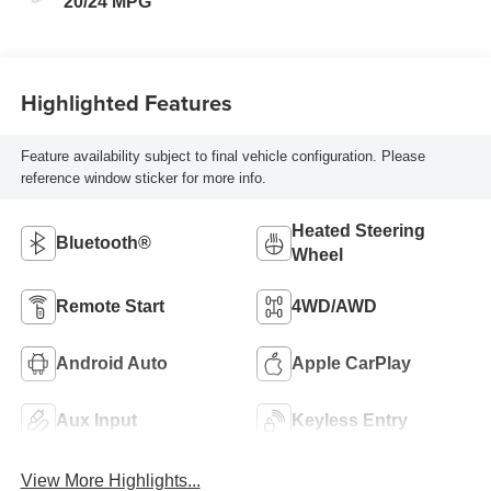
20/24 MPG
Highlighted Features
Feature availability subject to final vehicle configuration. Please
reference window sticker for more info.
Heated Steering
Bluetooth®
Wheel
Remote Start
4WD/AWD
Android Auto
Apple CarPlay
Aux Input
Keyless Entry
View More Highlights...