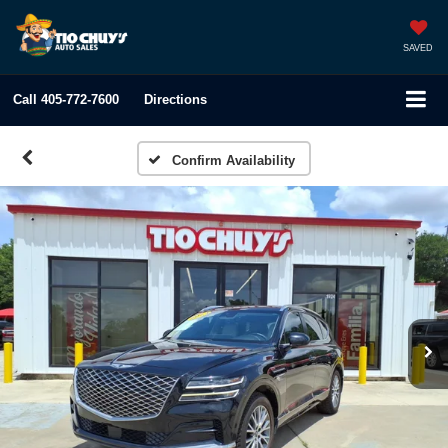
SAVED
Call
405-772-7600
Directions
Confirm Availability