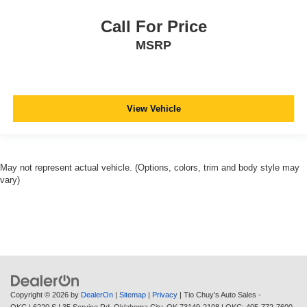
Call For Price
MSRP
View Vehicle
May not represent actual vehicle. (Options, colors, trim and body style may
vary)
Copyright © 2026
by
DealerOn
|
Sitemap
|
Privacy
| Tio Chuy's Auto Sales -