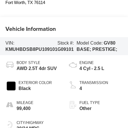
Fort Worth
,
TX
76114
Vehicle Information
VIN:
Stock #:
Model Code:
GV80
KMUHBDSB8PU109101
G09101
BASE; PRESTIGE;
BODY STYLE
ENGINE
AWD 2.5T 4dr SUV
4 Cyl - 2.5 L
EXTERIOR COLOR
TRANSMISSION
Black
4
MILEAGE
FUEL TYPE
99,400
Other
CITY/HIGHWAY