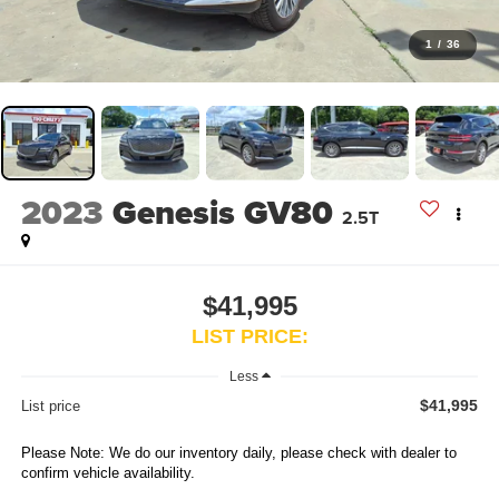
1
/
36
2023
Genesis GV80
2.5T
$41,995
LIST PRICE:
Less
$41,995
List price
Please Note: We do our inventory daily, please check with dealer to
confirm vehicle availability.