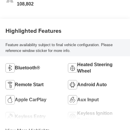
108,802
Highlighted Features
Feature availability subject to final vehicle configuration. Please
reference window sticker for more info.
Heated Steering
Bluetooth®
Wheel
Remote Start
Android Auto
Apple CarPlay
Aux Input
Keyless Ignition
Keyless Entry
System