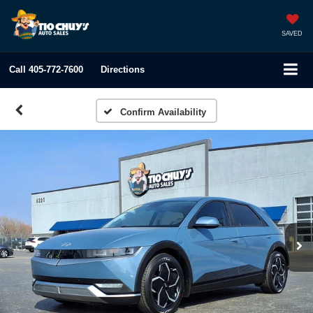
SAVED
Call
405-772-7600
Directions
Confirm Availability