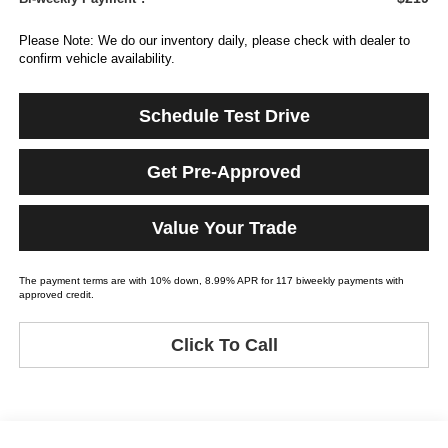
Please Note: We do our inventory daily, please check with dealer to
confirm vehicle availability.
Schedule Test Drive
Get Pre-Approved
Value Your Trade
The payment terms are with 10% down, 8.99% APR for 117 biweekly payments with
approved credit.
Click To Call