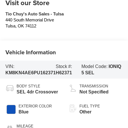
Visit our Store
Tio Chuy's Auto Sales - Tulsa
440 South Memorial Drive
Tulsa
,
OK
74112
Vehicle Information
VIN:
Stock #:
Model Code:
IONIQ
KM8KN4AE6PU162371
H62371
5 SEL
BODY STYLE
TRANSMISSION
SEL 4dr Crossover
Not Specified
EXTERIOR COLOR
FUEL TYPE
Blue
Other
MILEAGE