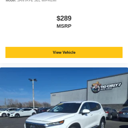
Model:
SANTA FE SEL W/PREMI
$289
MSRP
View Vehicle