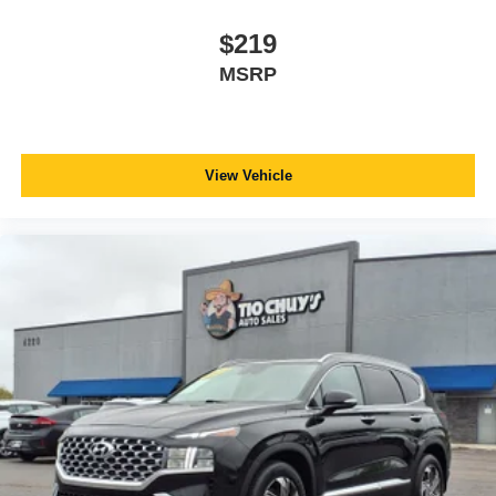
$219
MSRP
View Vehicle