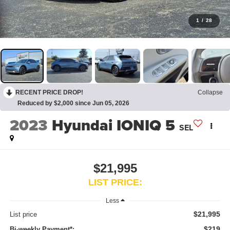
1
/
28
RECENT PRICE DROP!
Collapse
Reduced by $2,000 since Jun 05, 2026
2023
Hyundai IONIQ 5
SEL
$21,995
LIST PRICE:
Less
$21,995
List price
$219
Bi-weekly Payment*: