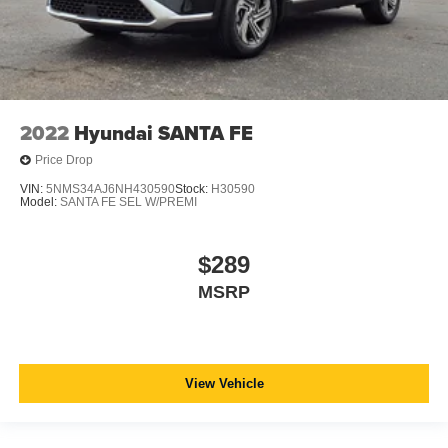
2022
Hyundai SANTA FE
Price Drop
VIN:
5NMS34AJ6NH430590
Stock:
H30590
Model:
SANTA FE SEL W/PREMI
$289
MSRP
View Vehicle