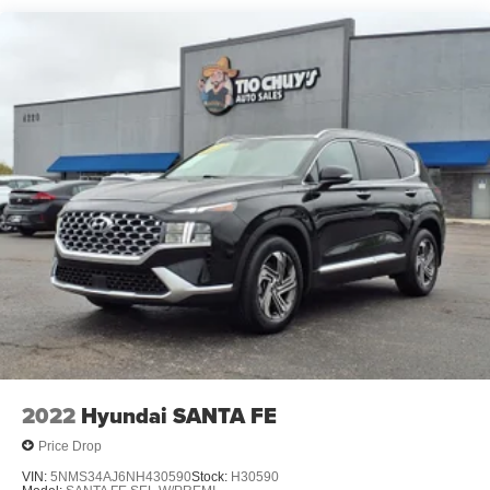
Front Vented Discs, Brake Assist, Hill Hold Control and
Electric Parking Brake
Lithium Polymer (lipo) Traction Battery w/10.9 kW
Onboard Charger, 8.5 Hrs Charge Time @ 220/240V,1
Hr Charge Time @ 440V and 77.4 kWh Capacity
2022
Hyundai SANTA FE
Price Drop
VIN:
5NMS34AJ6NH430590
Stock:
H30590