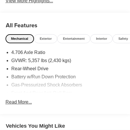
View More Highlights...
All Features
Mechanical
Exterior
Entertainment
Interior
Safety
4.706 Axle Ratio
GVWR: 5,357 lbs (2,430 kgs)
Rear-Wheel Drive
Battery w/Run Down Protection
Gas-Pressurized Shock Absorbers
Front And Rear Anti-Roll Bars
Electric Power-Assist Speed-Sensing Steering
Read More...
Strut Front Suspension w/Coil Springs
Multi-Link Rear Suspension w/Coil Springs
Vehicles You Might Like
Regenerative 4-Wheel Disc Brakes w/4-Wheel ABS,