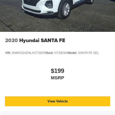
2020
Hyundai SANTA FE
VIN:
5NMS33AD9LH273929
Stock:
H73929A
Model:
SANTA FE SEL
$199
MSRP
View Vehicle