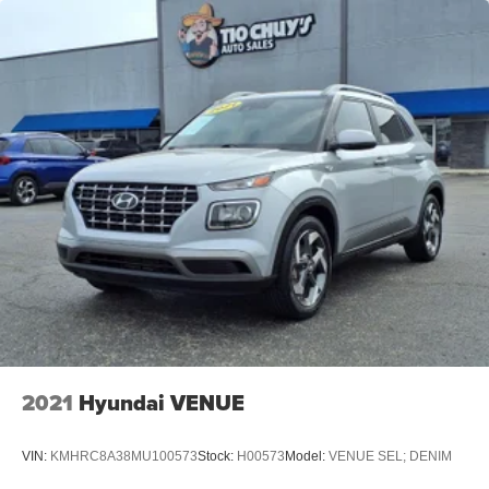
2021
Hyundai VENUE
VIN:
KMHRC8A38MU100573
Stock:
H00573
Model:
VENUE SEL; DENIM