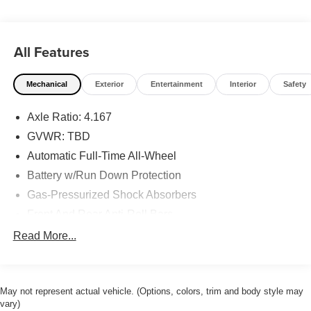
All Features
Mechanical
Exterior
Entertainment
Interior
Safety
Axle Ratio: 4.167
GVWR: TBD
Automatic Full-Time All-Wheel
Battery w/Run Down Protection
Gas-Pressurized Shock Absorbers
Front And Rear Anti-Roll Bars
Electric Power-Assist Speed-Sensing Steering
Read More...
18.5 Gal. Fuel Tank
Quasi-Dual Stainless Steel Exhaust w/Chrome
Tailpipe Finisher
May not represent actual vehicle. (Options, colors, trim and body style may
vary)
Permanent Locking Hubs