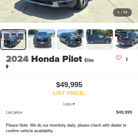
1
/
23
2024
Honda Pilot
Elite
$49,995
LIST PRICE:
Less
$49,995
List price
Please Note: We do our inventory daily, please check with dealer to
confirm vehicle availability.