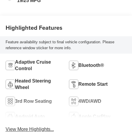
19/25 MPG
Highlighted Features
Feature availability subject to final vehicle configuration. Please
reference window sticker for more info.
Adaptive Cruise
Bluetooth®
Control
Heated Steering
Remote Start
Wheel
3rd Row Seating
4WD/AWD
Android Auto
Apple CarPlay
View More Highlights...