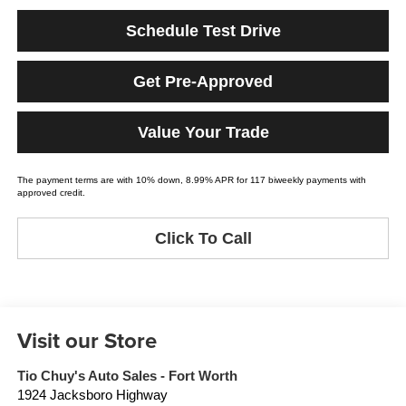
Schedule Test Drive
Get Pre-Approved
Value Your Trade
The payment terms are with 10% down, 8.99% APR for 117 biweekly payments with
approved credit.
Click To Call
Visit our Store
Tio Chuy's Auto Sales - Fort Worth
1924 Jacksboro Highway