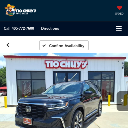
SAVED
Call
405-772-7600
Directions
Confirm Availability