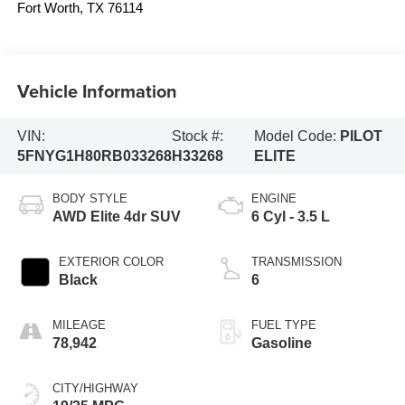
Fort Worth
,
TX
76114
Vehicle Information
VIN:
Stock #:
Model Code:
PILOT
5FNYG1H80RB033268
H33268
ELITE
BODY STYLE
ENGINE
AWD Elite 4dr SUV
6 Cyl - 3.5 L
EXTERIOR COLOR
TRANSMISSION
Black
6
MILEAGE
FUEL TYPE
78,942
Gasoline
CITY/HIGHWAY